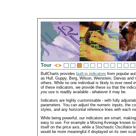
Tour
BullCharts provides
built-in indicators
from popular au
as Hull, Guppy, Berg, Wilson, Weinstein, Darvas and
others. While no one individual is likely to ever need 
of these indicators, we provide these so that the indica
you
use is readily available - whatever it may be.
Indicators are highly customisable - with fully adjustab
parameters. You can adjust the numeric inputs, the col
styles, and any horizontal reference lines with each ind
While being powerful, our indicators are smart, makin
easy to use. For example a Moving Average knows to
itself on the price axis, while a Stochastic Oscillator 
would be more meaningful if displayed on its own scal