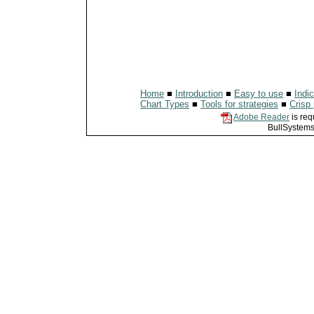
Home
■
Introduction
■
Easy to use
■
Indi
Chart Types
■
Tools for strategies
■
Crisp 
Adobe Reader
is req
BullSystems