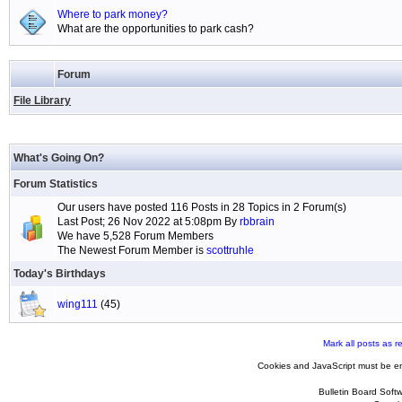
Where to park money?
What are the opportunities to park cash?
Forum
File Library
What's Going On?
Forum Statistics
Our users have posted 116 Posts in 28 Topics in 2 Forum(s)
Last Post; 26 Nov 2022 at 5:08pm By
rbbrain
We have 5,528 Forum Members
The Newest Forum Member is
scottruhle
Today's Birthdays
wing111
(45)
Mark all posts as r
Cookies and JavaScript must be en
Bulletin Board Soft