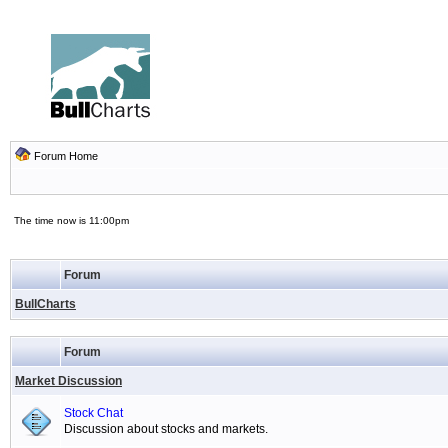
Forum Home
The time now is 11:00pm
Forum
BullCharts
Forum
Market Discussion
Stock Chat
Discussion about stocks and markets.