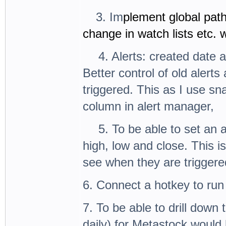
3.
3. Im
plement global path
change in watch lists etc.
4.
4. Alerts: created date 
Better control of old alert
triggered. This as I use s
column in alert manager,
5.
5. To be able to set an 
high, low and close. This i
see when they are triggered
6. Connect a hotkey to run 
7. To be able to drill down 
daily) for Metastock would