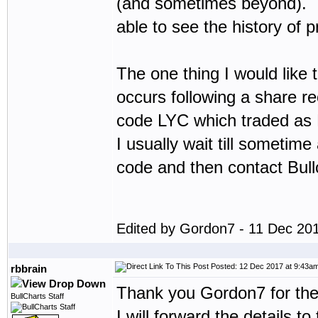
(and sometimes beyond). I w
able to see the history of p
The one thing I would like t
occurs following a share rec
code LYC which traded as 
I usually wait till sometim
code and then contact Bullc
Edited by Gordon7 - 11 Dec 20
Posted: 12 Dec 2017 at 9:43a
rbbrain
Thank you Gordon7 for the
BullCharts Staff
I will forward the details 