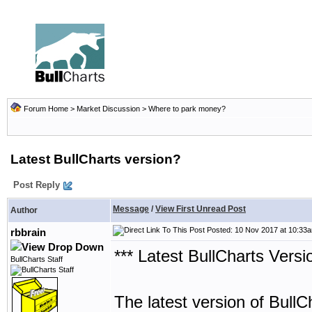
Forum Home
>
Market Discussion
>
Where to park money?
Latest BullCharts version?
Post Reply
Message
/
View First Unread Post
Author
Posted: 10 Nov 2017 at 10:33
rbbrain
*** Latest BullCharts Versi
BullCharts Staff
The latest version of BullC