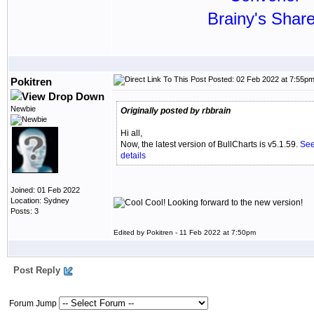
Brainy's Shar
Posted: 02 Feb 2022 at 7:55p
Pokitren
Newbie
Originally posted by rbbrain
Hi all,
Now, the latest version of BullCharts is v5.1.59.
See
details
Joined: 01 Feb 2022
Location: Sydney
Cool! Looking forward to the new version!
Posts: 3
Edited by Pokitren - 11 Feb 2022 at 7:50pm
Post Reply
Forum Jump