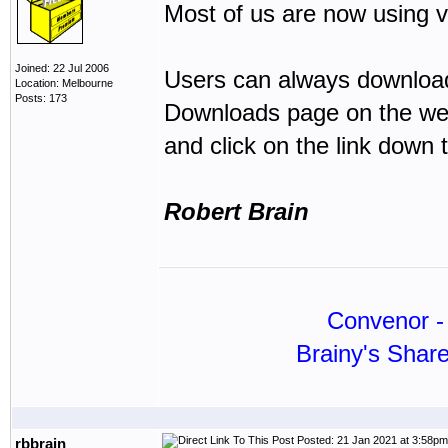
Most of us are now using v
Joined: 22 Jul 2006
Users can always download 
Location: Melbourne
Posts: 173
Downloads page on the web
and click on the link down t
Robert Brain
Convenor - 
Brainy's Shar
Posted: 21 Jan 2021 at 3:58pm
rbbrain