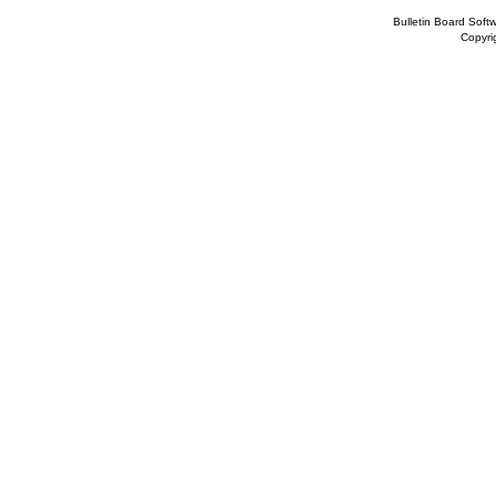
Bulletin Board Soft
Copyr