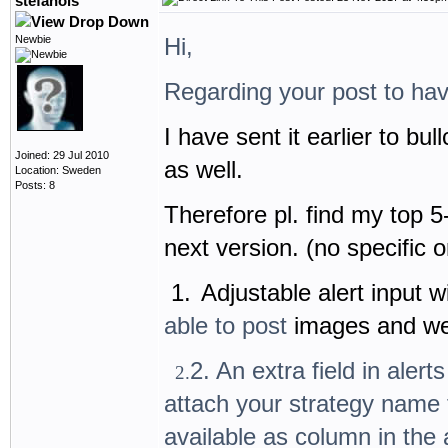
stefanols
Newbie
Hi,
Regarding your post to hav
I have sent it earlier to bu
Joined: 29 Jul 2010
as well.
Location: Sweden
Posts: 8
Therefore pl. find my top 5
next version. (no specific o
1.
Adjustable alert input
able to post
images and w
2. An extra field in alert
2.
attach your strategy name f
available as column in the 