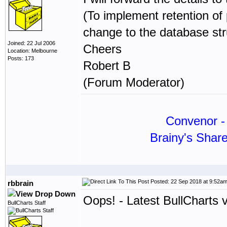
(To implement retention of
change to the database str
Joined: 22 Jul 2006
Cheers
Location: Melbourne
Posts: 173
Robert B
(Forum Moderator)
Convenor - 
Brainy's Shar
Posted: 22 Sep 2018 at 9:52a
rbbrain
Oops! - Latest BullCharts 
BullCharts Staff