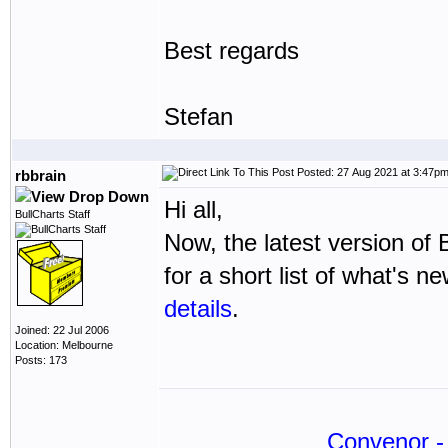
Best regards
Stefan
Posted: 27 Aug 2021 at 3:47p
rbbrain
Hi all,
BullCharts Staff
Now, the latest version of 
for a short list of what's n
details
.
Joined: 22 Jul 2006
Location: Melbourne
Posts: 173
Convenor - 