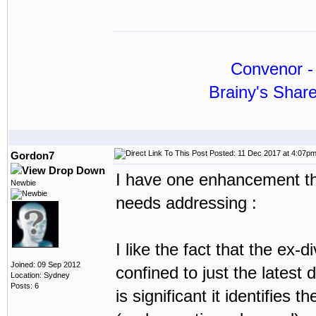
Convenor - 
Brainy's Shar
Posted: 11 Dec 2017 at 4:07p
Gordon7
I have one enhancement that
Newbie
needs addressing :
I like the fact that the ex-d
Joined: 09 Sep 2012
confined to just the latest d
Location: Sydney
Posts: 6
is significant it identifies 