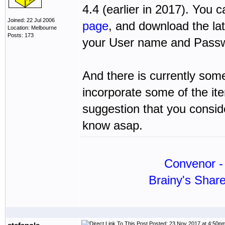
4.4 (earlier in 2017). You
Joined: 22 Jul 2006
page
, and download the la
Location: Melbourne
Posts: 173
your User name and Passwo
And there is currently some
incorporate some of the ite
suggestion that you conside
know asap.
Convenor - 
Brainy's Shar
Posted: 23 Nov 2017 at 4:50p