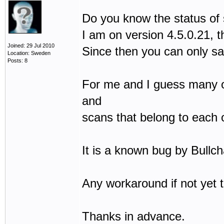
Do you know the status of
I am on version 4.5.0.21, t
Joined: 29 Jul 2010
Since then you can only sa
Location: Sweden
Posts: 8
For me and I guess many oth
and
scans that belong to each 
It is a known bug by Bullch
Any workaround if not yet 
Thanks in advance.