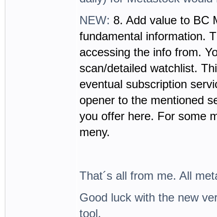
NEW:
8. Add value to BC 
fundamental information. T
accessing the info from. Y
scan/detailed watchlist. Thi
eventual subscription servi
opener to the mentioned se
you offer here. For some m
meny.
That´s all from me. All met
Good luck with the new vers
tool.