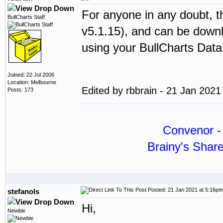
For anyone in any doubt, th
BullCharts Staff
v5.1.15), and can be dow
using your BullCharts Dat
Joined: 22 Jul 2006
Location: Melbourne
Edited by rbbrain - 21 Jan 202
Posts: 173
Convenor - 
Brainy's Shar
Posted: 21 Jan 2021 at 5:16pm
stefanols
Hi,
Newbie