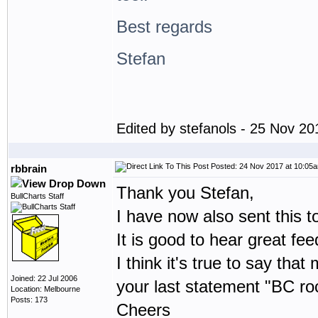
Best regards
Stefan
Edited by stefanols - 25 Nov 2
Posted: 24 Nov 2017 at 10:05
rbbrain
Thank you Stefan,
BullCharts Staff
I have now also sent this t
It is good to hear great f
I think it's true to say th
Joined: 22 Jul 2006
your last statement "BC roc
Location: Melbourne
Posts: 173
Cheers