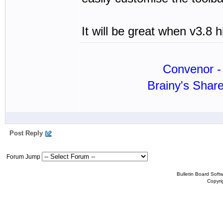
It will be great when v3.8 h
Convenor - 
Brainy's Shar
Post Reply
Forum Jump
Bulletin Board Soft
Copyr