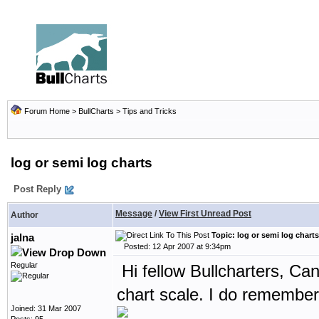
Forum Home
>
BullCharts
>
Tips and Tricks
log or semi log charts
Post Reply
Message
/
View First Unread Post
Author
Topic: log or semi log charts
jalna
Posted: 12 Apr 2007 at 9:34pm
Regular
Hi fellow Bullcharters, Ca
chart scale. I do remember
Joined: 31 Mar 2007