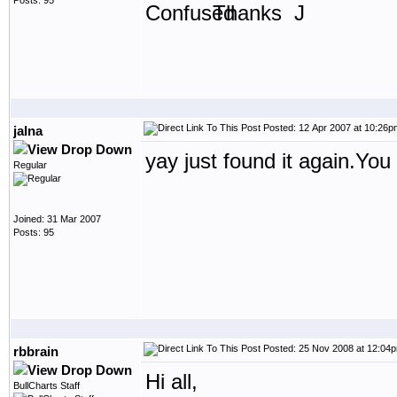
Posts: 95
Thanks J
Posted: 12 Apr 2007 at 10:26p
jalna
yay just found it again.You 
Regular
Joined: 31 Mar 2007
Posts: 95
Posted: 25 Nov 2008 at 12:04
rbbrain
Hi all,
BullCharts Staff