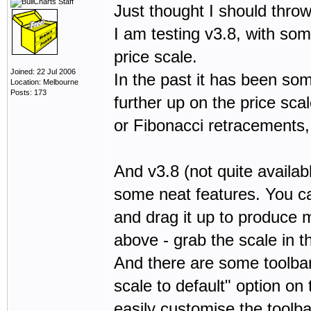
Just thought I should thro
I am testing v3.8, with som
price scale.
Joined: 22 Jul 2006
In the past it has been so
Location: Melbourne
Posts: 173
further up on the price sca
or Fibonacci retracements,
And v3.8 (not quite availabl
some neat features. You ca
and drag it up to produce 
above - grab the scale in t
And there are some toolbar 
scale to default" option on
easily customise the toolb