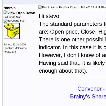
Posted: 06 Jun 2019 at 11:18a
rbbrain
Hi stevo,
BullCharts Staff
The standard parameters f
are: Open price, Close, Hi
There is one other possibi
Joined: 22 Jul 2006
indicator. In this case it
Location: Melbourne
Posts: 173
However, I don't know of 
Having said that, it is likel
enough about that).
Convenor - 
Brainy's Shar