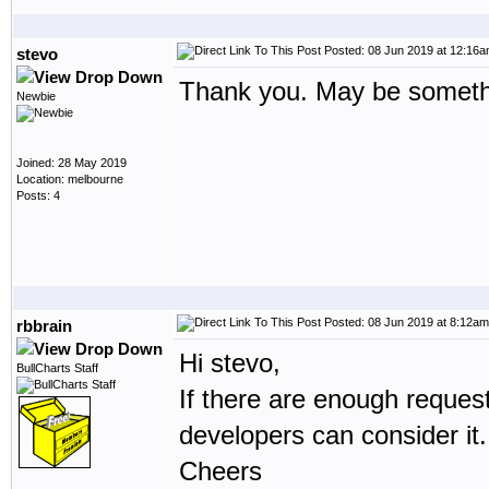
Posted: 08 Jun 2019 at 12:16
stevo
Thank you. May be somethi
Newbie
Joined: 28 May 2019
Location: melbourne
Posts: 4
Posted: 08 Jun 2019 at 8:12am
rbbrain
Hi stevo,
BullCharts Staff
If there are enough reques
developers can consider it.
Cheers