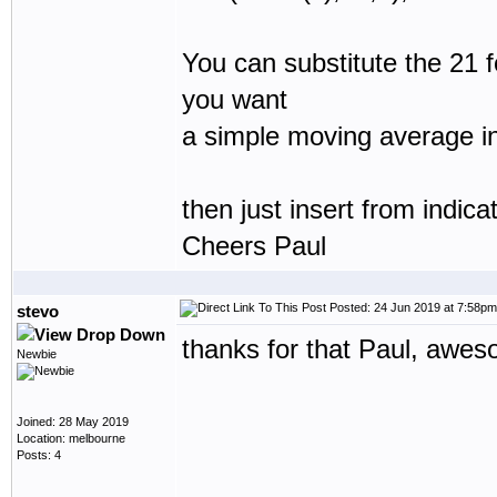
You can substitute the 21 f
you want
a simple moving average in
then just insert from indic
Cheers Paul
Posted: 24 Jun 2019 at 7:58pm
stevo
thanks for that Paul, awes
Newbie
Joined: 28 May 2019
Location: melbourne
Posts: 4