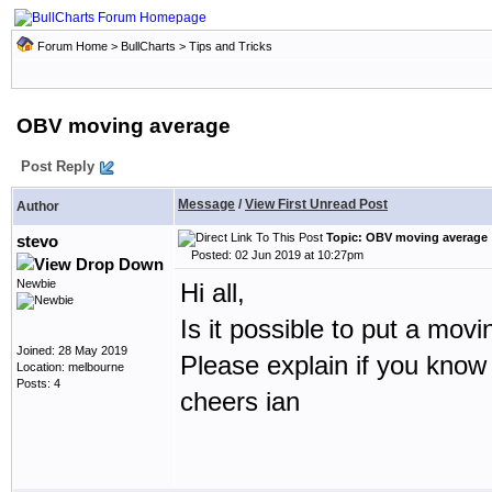
Forum Home
>
BullCharts
>
Tips and Tricks
OBV moving average
Post Reply
Message
/
View First Unread Post
Author
Topic: OBV moving average
stevo
Posted: 02 Jun 2019 at 10:27pm
Newbie
Hi all,
Is it possible to put a mo
Joined: 28 May 2019
Please explain if you know
Location: melbourne
Posts: 4
cheers ian