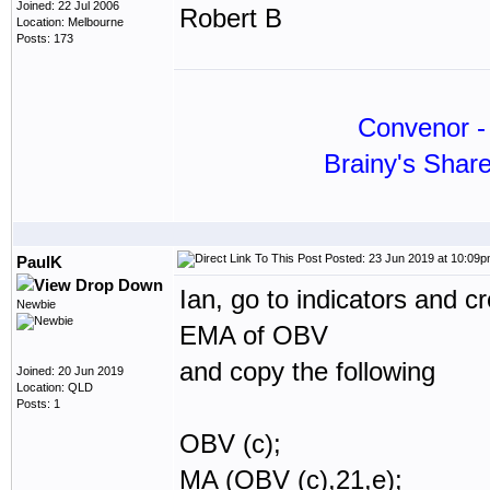
Joined: 22 Jul 2006
Robert B
Location: Melbourne
Posts: 173
Convenor - 
Brainy's Shar
Posted: 23 Jun 2019 at 10:09
PaulK
Ian, go to indicators and c
Newbie
EMA of OBV
and copy the following
Joined: 20 Jun 2019
Location: QLD
Posts: 1
OBV (c);
MA (OBV (c),21,e);