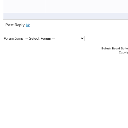
Post Reply
Forum Jump
Bulletin Board Soft
Copyr