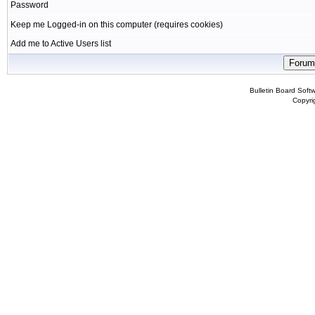
Password
Keep me Logged-in on this computer (requires cookies)
Add me to Active Users list
Bulletin Board Soft
Copyr