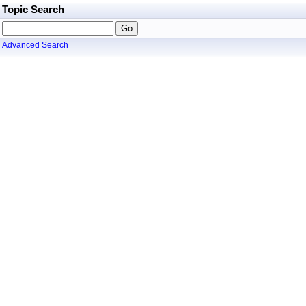
Topic Search
Advanced Search