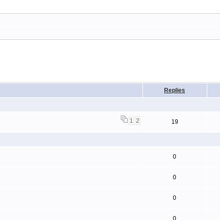
Replies
1
2
19
0
0
0
0