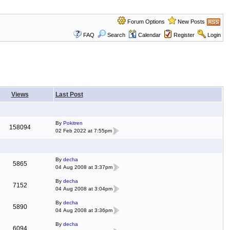
Forum Options
New Posts
FAQ
Search
Calendar
Register
Login
Views
Last Post
By
Pokitren
158094
02 Feb 2022 at 7:55pm
By
decha
5865
04 Aug 2008 at 3:37pm
By
decha
7152
04 Aug 2008 at 3:04pm
By
decha
5890
04 Aug 2008 at 3:36pm
By
decha
6094