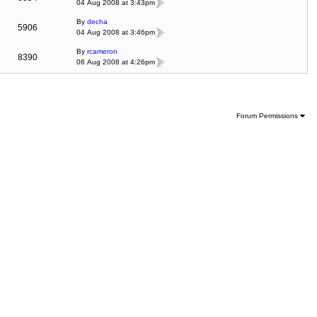
04 Aug 2008 at 3:43pm
By
decha
5906
04 Aug 2008 at 3:46pm
By
rcameron
8390
06 Aug 2008 at 4:26pm
Forum Permissions