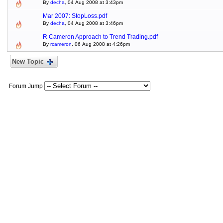
By
decha
, 04 Aug 2008 at 3:43pm
Mar 2007: StopLoss.pdf
By
decha
, 04 Aug 2008 at 3:46pm
R Cameron Approach to Trend Trading.pdf
By
rcameron
, 06 Aug 2008 at 4:26pm
New Topic
Forum Jump