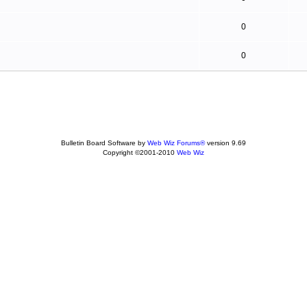
0
0
Bulletin Board Software by
Web Wiz Forums®
version 9.69
Copyright ©2001-2010
Web Wiz