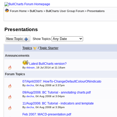
Forum Home
>
BullCharts
>
BullCharts User Group Forum
>
Presentations
Presentations
New Topic
Show Topics
Topics
/
Topic Starter
Announcements
Latest BullCharts version?
By
rbbrain
, 16 Jul 2014 at 11:16am
Forum Topics
07/April/2007: HowTo-ChangeDefaultColourONindicato
By
decha
, 04 Aug 2008 at 3:37pm
09/Aug/2006: BC Tutorial - annotating charts.pdf
By
decha
, 04 Aug 2008 at 3:04pm
11/Aug/2006: BC Tutorial - indicators and template
By
decha
, 04 Aug 2008 at 3:36pm
Feb 2007: MACD-presentation.pdf