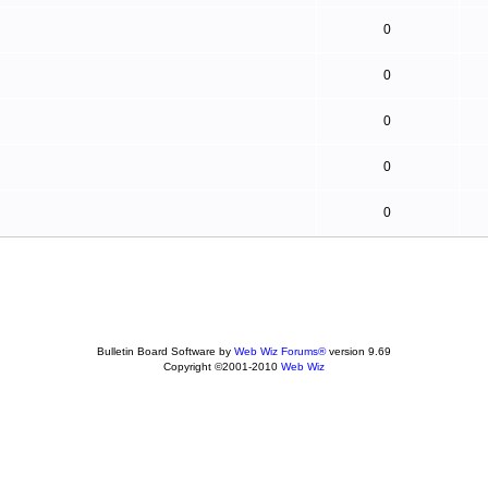
0
0
0
0
0
Bulletin Board Software by
Web Wiz Forums®
version 9.69
Copyright ©2001-2010
Web Wiz