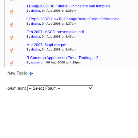
11/Aug/2006: BC Tutorial - indicators and template
By
decha
, 04 Aug 2008 at 3:36pm
07/April/2007: HowTo-ChangeDefaultColourONindicato
By
decha
, 04 Aug 2008 at 3:37pm
Feb 2007: MACD-presentation.pdf
By
decha
, 04 Aug 2008 at 3:43pm
Mar 2007: StopLoss.pdf
By
decha
, 04 Aug 2008 at 3:46pm
R Cameron Approach to Trend Trading.pdf
By
rcameron
, 06 Aug 2008 at 4:26pm
New Topic
Forum Jump