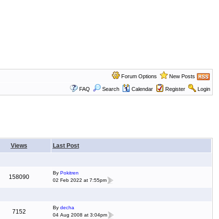
Forum Options
New Posts
FAQ
Search
Calendar
Register
Login
Views
Last Post
By
Pokitren
158090
02 Feb 2022 at 7:55pm
By
decha
7152
04 Aug 2008 at 3:04pm