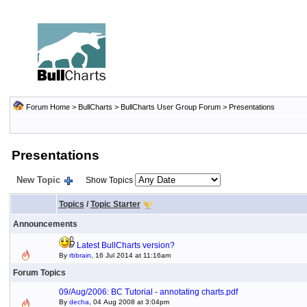
Forum Home
>
BullCharts
>
BullCharts User Group Forum
>
Presentations
Presentations
New Topic
Show Topics
Topics
/
Topic Starter
Announcements
Latest BullCharts version?
By
rbbrain
, 16 Jul 2014 at 11:16am
Forum Topics
09/Aug/2006: BC Tutorial - annotating charts.pdf
By
decha
, 04 Aug 2008 at 3:04pm