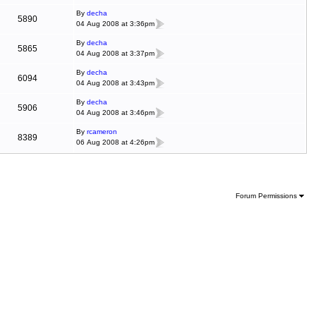
By
decha
5890
04 Aug 2008 at 3:36pm
By
decha
5865
04 Aug 2008 at 3:37pm
By
decha
6094
04 Aug 2008 at 3:43pm
By
decha
5906
04 Aug 2008 at 3:46pm
By
rcameron
8389
06 Aug 2008 at 4:26pm
Forum Permissions