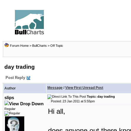
Forum Home
>
BullCharts
>
Off Topic
day trading
Post Reply
Message
/
View First Unread Post
Author
Topic: day trading
slips
Posted: 23 Jan 2011 at 5:55pm
Regular
Hi all,
does anyone out there know 