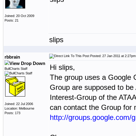
Joined: 20 Oct 2009
Posts: 21
slips
Posted: 27 Jan 2011 at 2:27pm
rbbrain
Hi slips,
BullCharts Staff
The group uses a Google G
Group are supposed to be 
Interest-Group of the ATA
Joined: 22 Jul 2006
can contact the Group for 
Location: Melbourne
Posts: 173
http://groups.google.com/