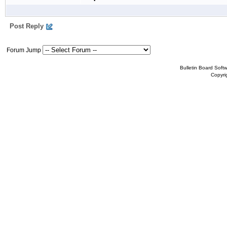
Post Reply
Forum Jump
Bulletin Board Soft
Copyr