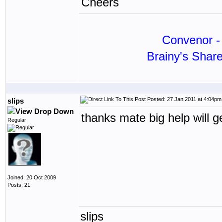
Cheers
Convenor - 
Brainy's Shar
Posted: 27 Jan 2011 at 4:04pm
slips
thanks mate big help will g
Regular
Joined: 20 Oct 2009
Posts: 21
slips