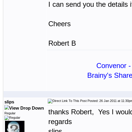
I can send you the details 
Cheers
Robert B
Convenor - 
Brainy's Shar
Posted: 26 Jan 2011 at 11:30p
slips
thanks Robert, Yes I would
Regular
regards
slips