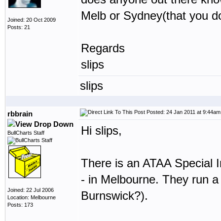
Melb or Sydney(that you do
Joined: 20 Oct 2009
Posts: 21
Regards
slips
slips
Posted: 24 Jan 2011 at 9:44am
rbbrain
Hi slips,
BullCharts Staff
There is an ATAA Special 
- in Melbourne. They run 
Joined: 22 Jul 2006
Burnswick?).
Location: Melbourne
Posts: 173