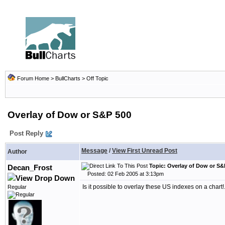
Forum Home
>
BullCharts
>
Off Topic
Overlay of Dow or S&P 500
Post Reply
Message
/
View First Unread Post
Author
Topic: Overlay of Dow or S&
Decan_Frost
Posted: 02 Feb 2005 at 3:13pm
Is it possible to overlay these US indexes on a chart!..
Regular