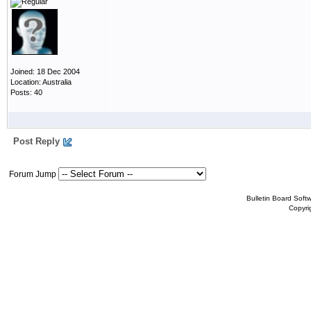
Joined: 18 Dec 2004
Location: Australia
Posts: 40
Post Reply
Forum Jump
Bulletin Board Soft
Copyr