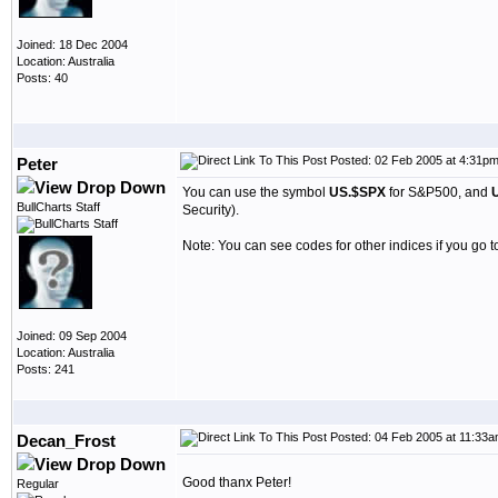
Joined: 18 Dec 2004
Location: Australia
Posts: 40
Posted: 02 Feb 2005 at 4:31p
Peter
You can use the symbol
US.$SPX
for S&P500, and
BullCharts Staff
Security).
Note: You can see codes for other indices if you go t
Joined: 09 Sep 2004
Location: Australia
Posts: 241
Posted: 04 Feb 2005 at 11:33
Decan_Frost
Good thanx Peter!
Regular